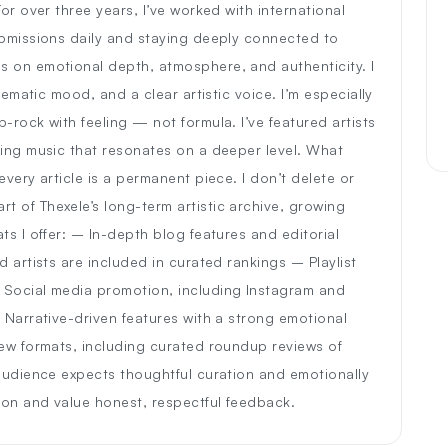
or over three years, I’ve worked with international
ubmissions daily and staying deeply connected to
s on emotional depth, atmosphere, and authenticity. I
nematic mood, and a clear artistic voice. I’m especially
-rock with feeling — not formula. I’ve featured artists
ting music that resonates on a deeper level. What
very article is a permanent piece. I don’t delete or
 of Thexele’s long-term artistic archive, growing
ts I offer: – In-depth blog features and editorial
 artists are included in curated rankings – Playlist
 Social media promotion, including Instagram and
 Narrative-driven features with a strong emotional
new formats, including curated roundup reviews of
 audience expects thoughtful curation and emotionally
ion and value honest, respectful feedback.