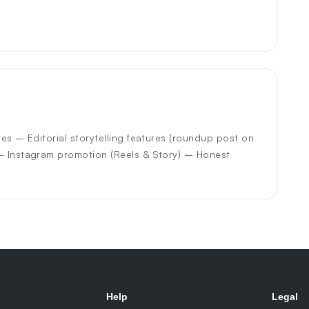
res – Editorial storytelling features (roundup post on
 – Instagram promotion (Reels & Story) – Honest
Help
Legal