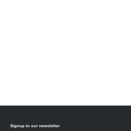
Signup to our newsletter