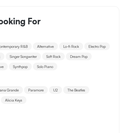
ooking For
ontemporary R&B
Alternative
Lo-fi Rock
Electro Pop
k
Singer Songwriter
Soft Rock
Dream Pop
ave
Synthpop
Solo Piano
iana Grande
Paramore
U2
The Beatles
Alicia Keys