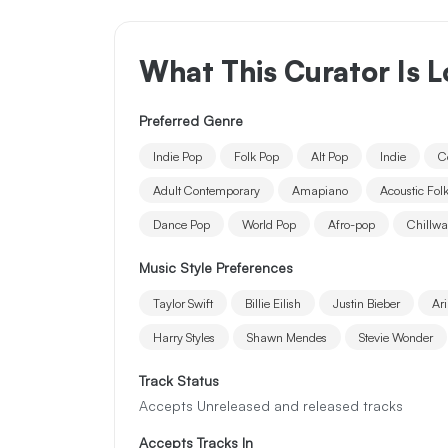
What This Curator Is L
Preferred Genre
Indie Pop
Folk Pop
Alt Pop
Indie
C
Adult Contemporary
Amapiano
Acoustic Fol
Dance Pop
World Pop
Afro-pop
Chillw
Music Style Preferences
Taylor Swift
Billie Eilish
Justin Bieber
Ar
Harry Styles
Shawn Mendes
Stevie Wonder
Track Status
Accepts Unreleased and released tracks
Accepts Tracks In