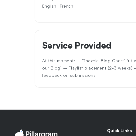
English , French
Service Provided
At this moment: – "Thexele' Blog Chart" futu
our Blog) – Playlist placement (2-3 weeks)
feedback on submissions
Quick Links