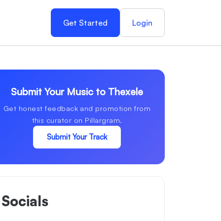
Get Started
Login
Submit Your Music to Thexele
Get honest feedback and promotion from
this curator on Pillargram.
Submit Your Track
Socials