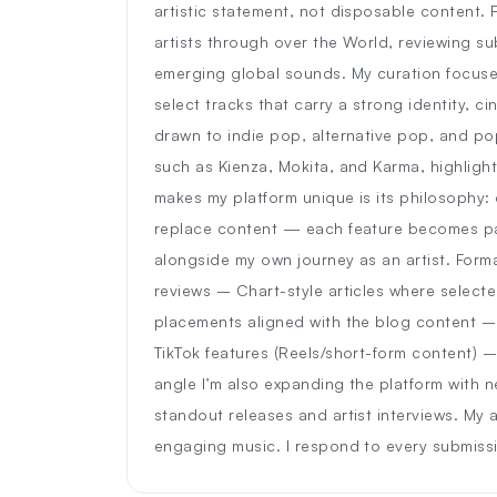
artistic statement, not disposable content. F
artists through over the World, reviewing s
emerging global sounds. My curation focuse
select tracks that carry a strong identity, ci
drawn to indie pop, alternative pop, and pop
such as Kienza, Mokita, and Karma, highligh
makes my platform unique is its philosophy: e
replace content — each feature becomes part
alongside my own journey as an artist. Forma
reviews – Chart-style articles where selected
placements aligned with the blog content –
TikTok features (Reels/short-form content) –
angle I’m also expanding the platform with 
standout releases and artist interviews. My
engaging music. I respond to every submiss