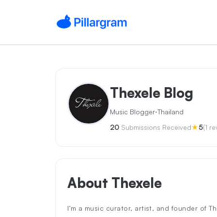
Thexele Blog
·
Music Blogger
Thailand
★
20
Submissions Received
5
(1 r
About Thexele
I’m a music curator, artist, and founder of T