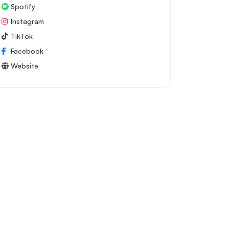
Spotify
Instagram
TikTok
Facebook
Website