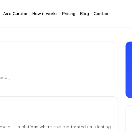
As a Curator
How it works
Pricing
Blog
Contact
eviews)
hexele — a platform where music is treated as a lasting