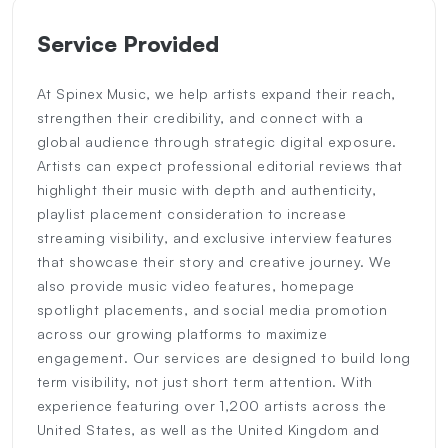
Service Provided
At Spinex Music, we help artists expand their reach,
strengthen their credibility, and connect with a
global audience through strategic digital exposure.
Artists can expect professional editorial reviews that
highlight their music with depth and authenticity,
playlist placement consideration to increase
streaming visibility, and exclusive interview features
that showcase their story and creative journey. We
also provide music video features, homepage
spotlight placements, and social media promotion
across our growing platforms to maximize
engagement. Our services are designed to build long
term visibility, not just short term attention. With
experience featuring over 1,200 artists across the
United States, as well as the United Kingdom and