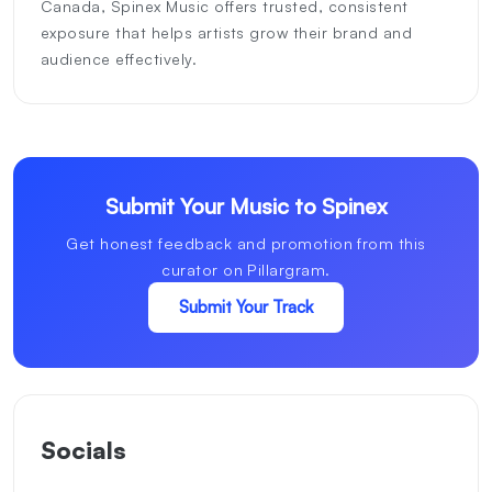
Canada, Spinex Music offers trusted, consistent
exposure that helps artists grow their brand and
audience effectively.
Submit Your Music to Spinex
Get honest feedback and promotion from this
curator on Pillargram.
Submit Your Track
Socials