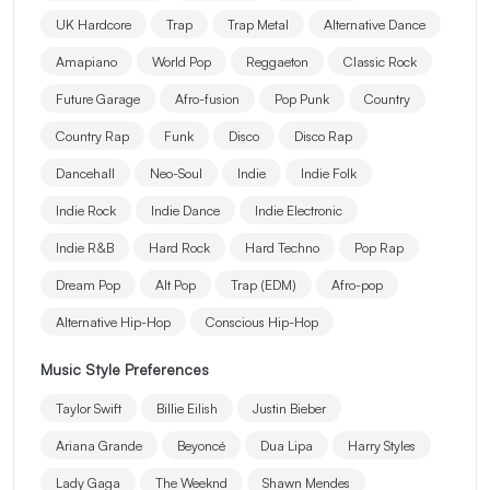
UK Hardcore
Trap
Trap Metal
Alternative Dance
Amapiano
World Pop
Reggaeton
Classic Rock
Future Garage
Afro-fusion
Pop Punk
Country
Country Rap
Funk
Disco
Disco Rap
Dancehall
Neo-Soul
Indie
Indie Folk
Indie Rock
Indie Dance
Indie Electronic
Indie R&B
Hard Rock
Hard Techno
Pop Rap
Dream Pop
Alt Pop
Trap (EDM)
Afro-pop
Alternative Hip-Hop
Conscious Hip-Hop
Music Style Preferences
Taylor Swift
Billie Eilish
Justin Bieber
Ariana Grande
Beyoncé
Dua Lipa
Harry Styles
Lady Gaga
The Weeknd
Shawn Mendes