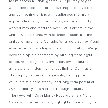
talent across multiple genres. Our journey began
with a deep passion for uncovering unique voices
and connecting artists with audiences that truly
appreciate quality music. Today, we have proudly
worked with and featured over 1,200 artists in the
United States alone, with extended reach into the
United Kingdom and Canada. What sets Spinex Music
apart is our storytelling approach to curation. We go
beyond simple placements by offering meaningful
exposure through exclusive interviews, featured
articles, and in depth artist spotlights. Our music
philosophy centers on originality, strong production
value, artistic consistency, and long term potential.
Our credibility is reinforced through exclusive
interviews with Cash Money Records artists Neno
Calvin and Karine Hannah, highlighting our ability to