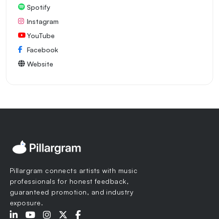
Spotify
Instagram
YouTube
Facebook
Website
Pillargram connects artists with music
professionals for honest feedback,
guaranteed promotion, and industry
exposure.