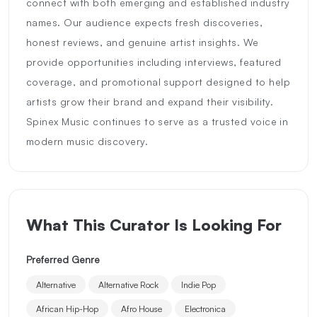
connect with both emerging and established industry
names. Our audience expects fresh discoveries,
honest reviews, and genuine artist insights. We
provide opportunities including interviews, featured
coverage, and promotional support designed to help
artists grow their brand and expand their visibility.
Spinex Music continues to serve as a trusted voice in
modern music discovery.
What This Curator Is Looking For
Preferred Genre
Alternative
Alternative Rock
Indie Pop
African Hip-Hop
Afro House
Electronica