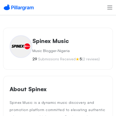
Spinex Music
·
Music Blogger
Nigeria
★
29
Submissions Received
5
(2 reviews)
About Spinex
Spinex Music is a dynamic music discovery and
promotion platform committed to elevating authentic