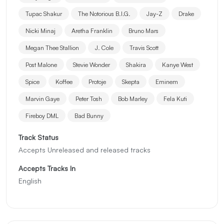
Tupac Shakur
The Notorious B.I.G.
Jay-Z
Drake
Nicki Minaj
Aretha Franklin
Bruno Mars
Megan Thee Stallion
J. Cole
Travis Scott
Post Malone
Stevie Wonder
Shakira
Kanye West
Spice
Koffee
Protoje
Skepta
Eminem
Marvin Gaye
Peter Tosh
Bob Marley
Fela Kuti
Fireboy DML
Bad Bunny
Track Status
Accepts Unreleased and released tracks
Accepts Tracks In
English