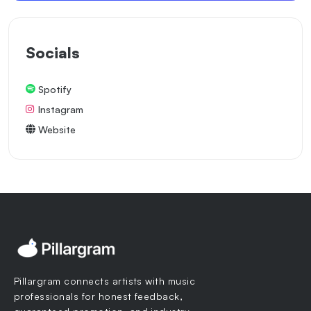
Socials
Spotify
Instagram
Website
Pillargram connects artists with music
professionals for honest feedback,