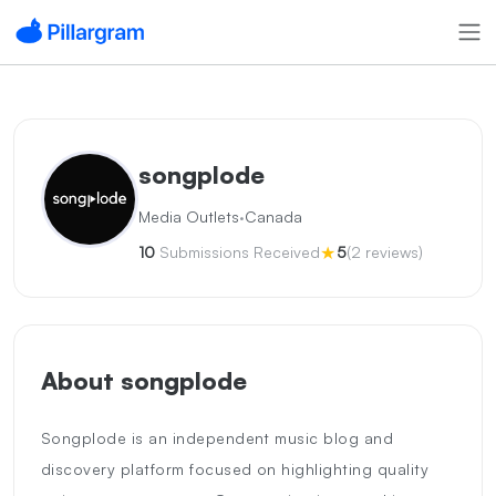
songplode
·
Media Outlets
Canada
★
10
Submissions Received
5
(2 reviews)
About songplode
Songplode is an independent music blog and
discovery platform focused on highlighting quality