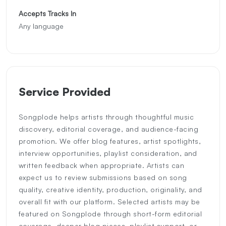
Accepts Tracks In
Any language
Service Provided
Songplode helps artists through thoughtful music
discovery, editorial coverage, and audience-facing
promotion. We offer blog features, artist spotlights,
interview opportunities, playlist consideration, and
written feedback when appropriate. Artists can
expect us to review submissions based on song
quality, creative identity, production, originality, and
overall fit with our platform. Selected artists may be
featured on Songplode through short-form editorial
coverage, deeper blog pieces, playlist support, or