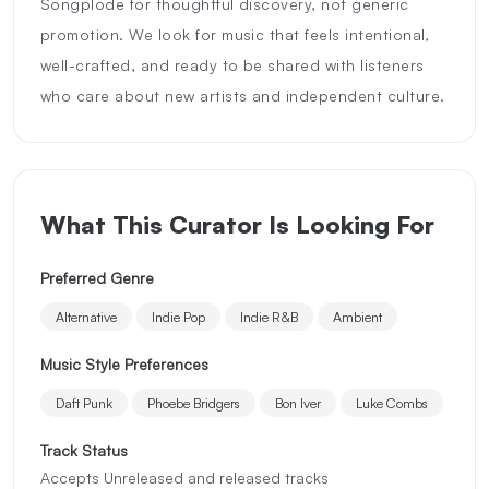
Songplode for thoughtful discovery, not generic
promotion. We look for music that feels intentional,
well-crafted, and ready to be shared with listeners
who care about new artists and independent culture.
What This Curator Is Looking For
Preferred Genre
Alternative
Indie Pop
Indie R&B
Ambient
Music Style Preferences
Daft Punk
Phoebe Bridgers
Bon Iver
Luke Combs
Track Status
Accepts Unreleased and released tracks