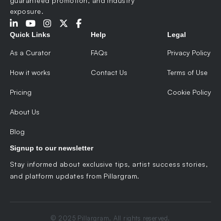
guaranteed promotion, and industry
exposure.
Quick Links
Help
Legal
As a Curator
FAQs
Privacy Policy
How it works
Contact Us
Terms of Use
Pricing
Cookie Policy
About Us
Blog
Signup to our newsletter
Stay informed about exclusive tips, artist success stories,
and platform updates from Pillargram.
© 2025 Pillargram. All rights reserved.