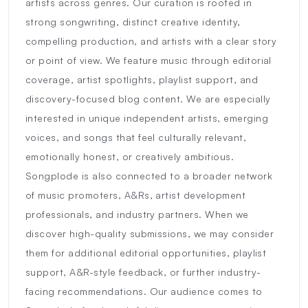
artists across genres. Our curation is rooted in
strong songwriting, distinct creative identity,
compelling production, and artists with a clear story
or point of view. We feature music through editorial
coverage, artist spotlights, playlist support, and
discovery-focused blog content. We are especially
interested in unique independent artists, emerging
voices, and songs that feel culturally relevant,
emotionally honest, or creatively ambitious.
Songplode is also connected to a broader network
of music promoters, A&Rs, artist development
professionals, and industry partners. When we
discover high-quality submissions, we may consider
them for additional editorial opportunities, playlist
support, A&R-style feedback, or further industry-
facing recommendations. Our audience comes to