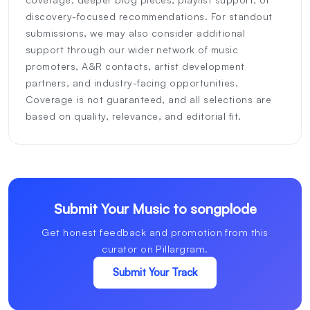
discovery-focused recommendations. For standout
submissions, we may also consider additional
support through our wider network of music
promoters, A&R contacts, artist development
partners, and industry-facing opportunities.
Coverage is not guaranteed, and all selections are
based on quality, relevance, and editorial fit.
Submit Your Music to songplode
Get honest feedback and promotion from this
curator on Pillargram.
Submit Your Track