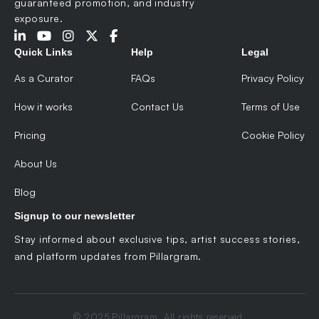
guaranteed promotion, and industry
exposure.
Quick Links
Help
Legal
As a Curator
FAQs
Privacy Policy
How it works
Contact Us
Terms of Use
Pricing
Cookie Policy
About Us
Blog
Signup to our newsletter
Stay informed about exclusive tips, artist success stories,
and platform updates from Pillargram.
© 2025 Pillargram. All rights reserved.