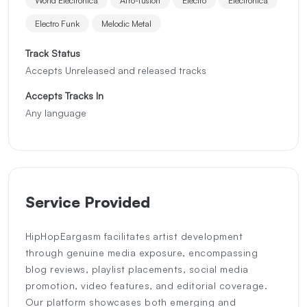
Electro Funk
Melodic Metal
Track Status
Accepts Unreleased and released tracks
Accepts Tracks In
Any language
Service Provided
HipHopEargasm facilitates artist development
through genuine media exposure, encompassing
blog reviews, playlist placements, social media
promotion, video features, and editorial coverage.
Our platform showcases both emerging and