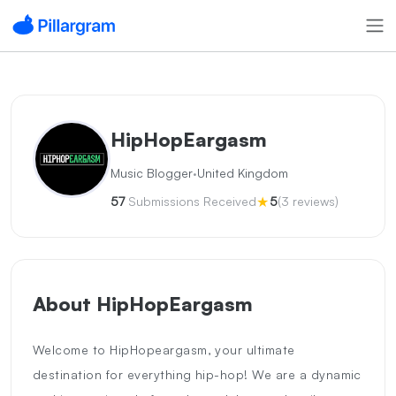
HipHopEargasm
·
Music Blogger
United Kingdom
★
57
Submissions Received
5
(3 reviews)
About HipHopEargasm
Welcome to HipHopeargasm, your ultimate
destination for everything hip-hop! We are a dynamic