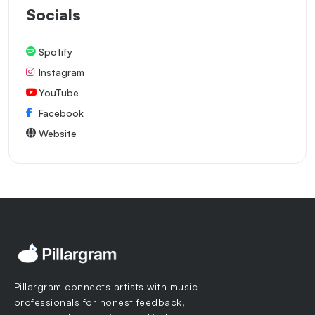
Socials
Spotify
Instagram
YouTube
Facebook
Website
Pillargram connects artists with music
professionals for honest feedback,