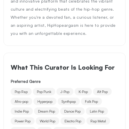
and innovative platform that celebrates the vibrant
culture and electrifying beats of the hip-hop genre.
Whether you're a devoted fan, a curious listener, or
an aspiring artist, HipHopeargasm is here to provide
you with an unforgettable experience.
What This Curator Is Looking For
Preferred Genre
Pop Rap
Pop Punk
J-Pop
K-Pop
Alt Pop
Afro-pop
Hyperpop
Synthpop
Folk Pop
Indie Pop
Dream Pop
Dance Pop
Latin Pop
Power Pop
World Pop
Electro Pop
Rap Metal