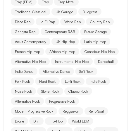
Trap (EDM)
Trap
Trap Metal
Traditional Classical
UK Garage
Bluegrass
Disco Rap
Lo-Fi Rap
World Rap
Country Rap
Gangsta Rap
Contemporary R&B
Future Garage
Adult Contemporary
UK Hip-Hop
Latin Hip-Hop
French Hip-Hop
African Hip-Hop
Conscious Hip-Hop
Alternative Hip-Hop
Instrumental Hip-Hop
Dancehall
Indie Dance
Alternative Dance
Soft Rock
Folk Rock
Hard Rock
Lo-fi Rock
Indie Rock
Noise Rock
Stoner Rock
Classic Rock
Alternative Rock
Progressive Rock
Modern Progressive Rock
Reggaeton
Retro Soul
Drone
Drill
Trip-Hop
World EDM
World Electronica
Afro-fusion
Electro
Electronica