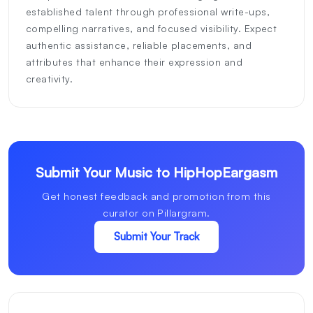
established talent through professional write-ups,
compelling narratives, and focused visibility. Expect
authentic assistance, reliable placements, and
attributes that enhance their expression and
creativity.
Submit Your Music to HipHopEargasm
Get honest feedback and promotion from this
curator on Pillargram.
Submit Your Track