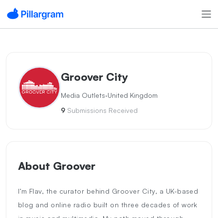
Groover City
·
Media Outlets
United Kingdom
9
Submissions Received
About Groover
I’m Flav, the curator behind Groover City, a UK-based
blog and online radio built on three decades of work