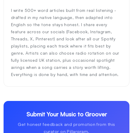
I write 500+ word articles built from real listening -
drafted in my native language, then adapted into
English so the tone stays honest. I share every
feature across our socials (Facebook, Instagram,
Threads, X, Pinterest) and look after all our Spotify
playlists, placing each track where it fits best by
genre. Artists can also choose radio rotation on our
fully licensed UK station, plus occasional spotlight
airings when a song carries a story worth lifting.
Everything is done by hand, with time and attention.
Submit Your Music to Groover
Get honest feedback and promotion from this
curator on Pillargram.