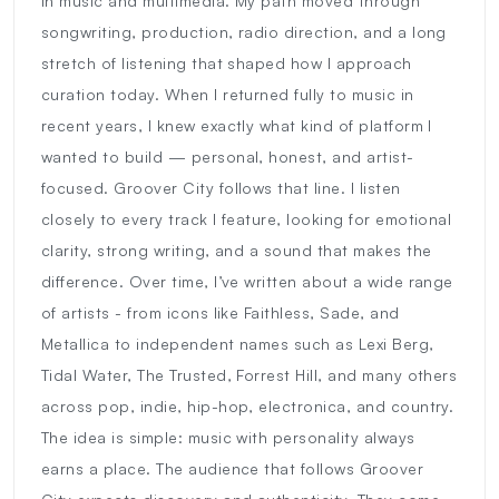
in music and multimedia. My path moved through
songwriting, production, radio direction, and a long
stretch of listening that shaped how I approach
curation today. When I returned fully to music in
recent years, I knew exactly what kind of platform I
wanted to build — personal, honest, and artist-
focused. Groover City follows that line. I listen
closely to every track I feature, looking for emotional
clarity, strong writing, and a sound that makes the
difference. Over time, I’ve written about a wide range
of artists - from icons like Faithless, Sade, and
Metallica to independent names such as Lexi Berg,
Tidal Water, The Trusted, Forrest Hill, and many others
across pop, indie, hip-hop, electronica, and country.
The idea is simple: music with personality always
earns a place. The audience that follows Groover