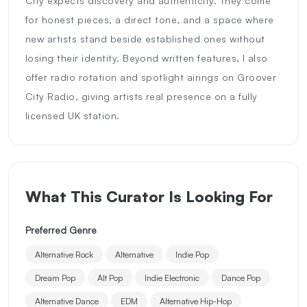
City expects discovery and authenticity. They come
for honest pieces, a direct tone, and a space where
new artists stand beside established ones without
losing their identity. Beyond written features, I also
offer radio rotation and spotlight airings on Groover
City Radio, giving artists real presence on a fully
licensed UK station.
What This Curator Is Looking For
Preferred Genre
Alternative Rock
Alternative
Indie Pop
Dream Pop
Alt Pop
Indie Electronic
Dance Pop
Alternative Dance
EDM
Alternative Hip-Hop