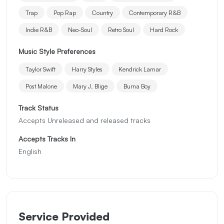
Trap
Pop Rap
Country
Contemporary R&B
Indie R&B
Neo-Soul
Retro Soul
Hard Rock
Music Style Preferences
Taylor Swift
Harry Styles
Kendrick Lamar
Post Malone
Mary J. Blige
Burna Boy
Track Status
Accepts Unreleased and released tracks
Accepts Tracks In
English
Service Provided