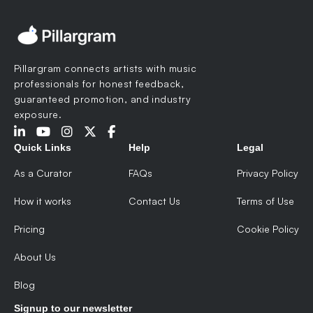
Pillargram connects artists with music
professionals for honest feedback,
guaranteed promotion, and industry
exposure.
Quick Links
Help
Legal
As a Curator
FAQs
Privacy Policy
How it works
Contact Us
Terms of Use
Pricing
Cookie Policy
About Us
Blog
Signup to our newsletter