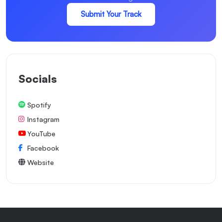
Submit Your Track
Socials
Spotify
Instagram
YouTube
Facebook
Website