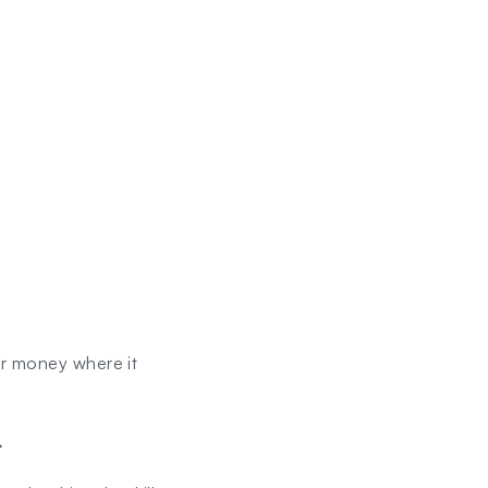
ur money where it
.