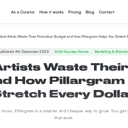
As a Curator
How it works
Pricing
Blog
Contact
ost Artists Waste Their Promotion Budget and How Pillargram Helps You Stretch E
ublished 4th December 2025
Artist Success Stories
Marketing & Brandi
rtists Waste Thei
d How Pillargram
tretch Every Doll
music. Pillargram is a smarter and cheaper way to grow. You get 
that work.