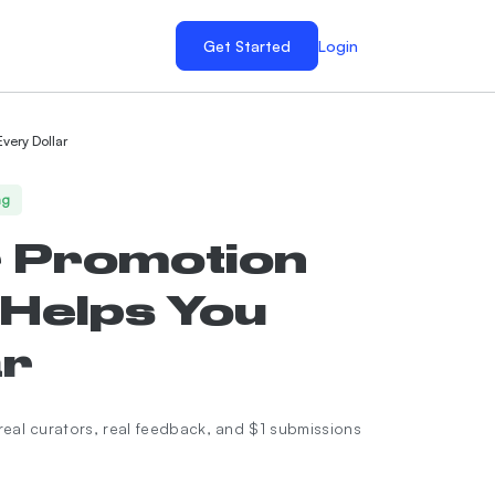
Get Started
Login
very Dollar
ng
r Promotion
 Helps You
ar
real curators, real feedback, and $1 submissions