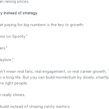
 raising prices.
ty instead of strategy
that paying for big numbers is the key to growth:
ms on Spotify."
ers."
ylists."
t mean real fans, real engagement, or real career growth. T
o a long life. But you can build momentum by slowly, smartly,
he right people.
 really shines.
s build instead of chasing vanity metrics: