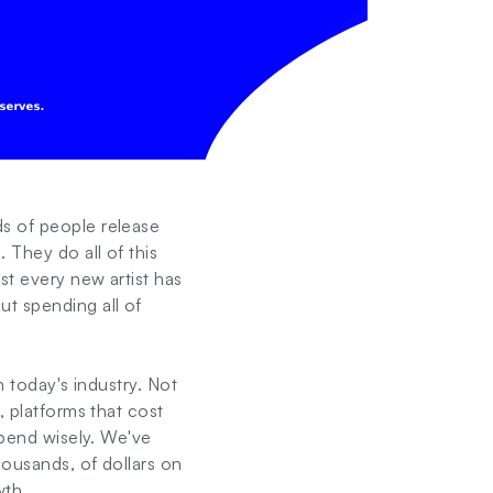
ds of people release
 They do all of this
st every new artist has
ut spending all of
n today's industry. Not
, platforms that cost
spend wisely. We've
housands, of dollars on
wth.