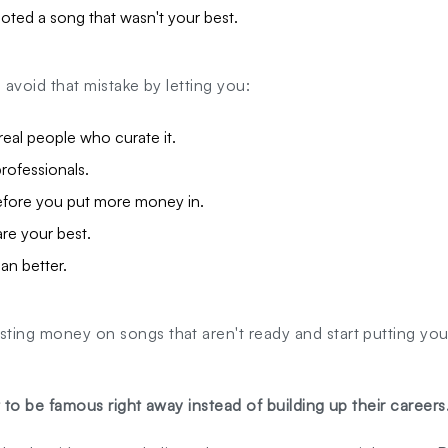
ted a song that wasn't your best.
s avoid that mistake by letting you:
eal people who curate it.
rofessionals.
fore you put more money in.
are your best.
an better.
sting money on songs that aren't ready and start putting yo
t to be famous right away instead of building up their careers