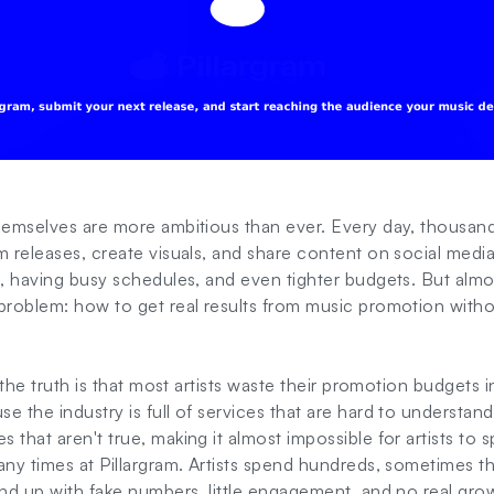
themselves are more ambitious than ever. Every day, thousan
m releases, create visuals, and share content on social media.
e, having busy schedules, and even tighter budgets. But almo
problem: how to get real results from music promotion witho
 the truth is that most artists waste their promotion budgets i
e the industry is full of services that are hard to understand
 that aren't true, making it almost impossible for artists to 
any times at Pillargram. Artists spend hundreds, sometimes t
end up with fake numbers, little engagement, and no real gro