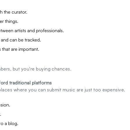
h the curator.
er things.
ween artists and professionals.
l and can be tracked.
s that are important.
bers, but you're buying chances.
fford traditional platforms
f places where you can submit music are just too expensive.
sion.
.
o a blog.