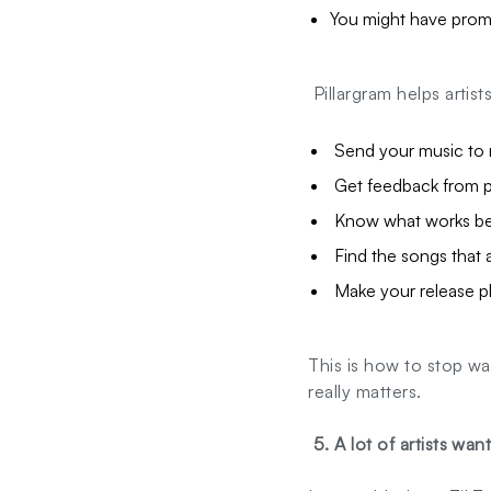
You might have promo
Pillargram helps artist
Send your music to r
Get feedback from p
Know what works be
Find the songs that 
Make your release pl
This is how to stop wa
really matters.
5. A lot of artists wan