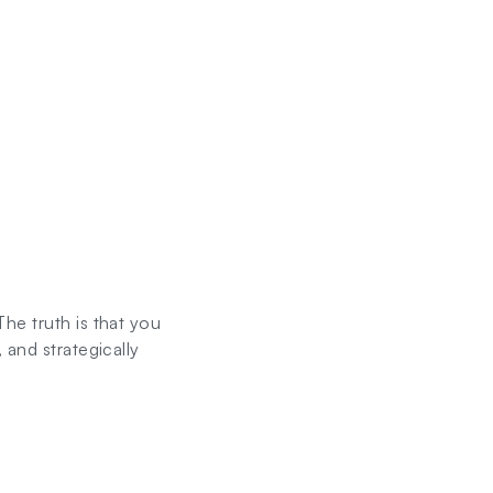
he truth is that you
 and strategically