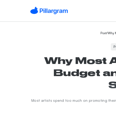
Post
/
Why M
P
Why Most A
Budget an
S
Most artists spend too much on promoting their 