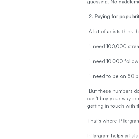
guessing. No middleman
2. Paying for populari
A lot of artists think 
"I need 100,000 strea
"I need 10,000 follow
"I need to be on 50 pla
But these numbers don'
can't buy your way int
getting in touch with t
That's where Pillargram
Pillargram helps artist