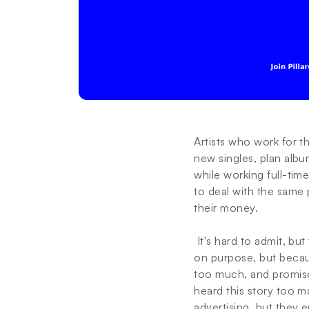
Artists who work for 
new singles, plan albu
while working full-tim
to deal with the same 
their money.
It's hard to admit, but
on purpose, but becaus
too much, and promises
heard this story too m
advertising, but they 