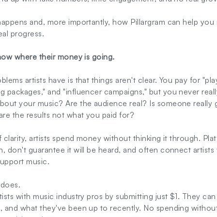
s happens and, more importantly, how Pillargram can help you
al progress.
know where their money is going.
lems artists have is that things aren't clear. You pay for "play
ng packages," and "influencer campaigns," but you never real
about your music? Are the audience real? Is someone really g
re the results not what you paid for?
f clarity, artists spend money without thinking it through. P
, don't guarantee it will be heard, and often connect artists
 support music.
 does.
tists with music industry pros by submitting just $1. They can
, and what they've been up to recently. No spending without