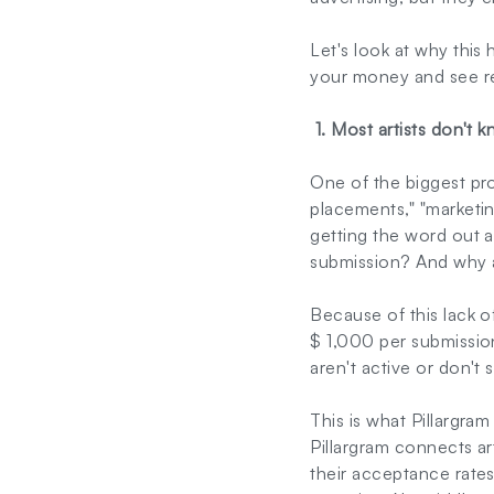
Let's look at why thi
your money and see re
1. Most artists don't 
One of the biggest prob
placements," "marketi
getting the word out 
submission? And why a
Because of this lack o
$ 1,000 per submission
aren't active or don't
This is what Pillargram
Pillargram connects ar
their acceptance rates