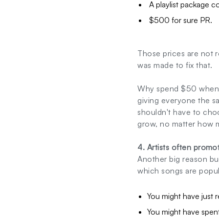
A playlist package c
$500 for sure PR.
Those prices are not re
was made to fix that.
Why spend $50 when y
giving everyone the sa
shouldn't have to choo
grow, no matter how 
4. Artists often prom
Another big reason bu
which songs are popul
You might have just r
You might have spent