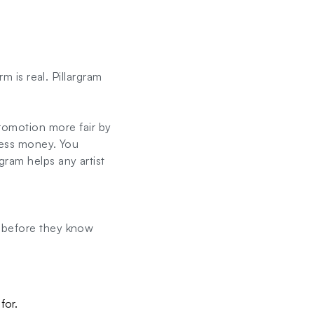
m is real. Pillargram
omotion more fair by
 less money. You
gram helps any artist
g before they know
for.