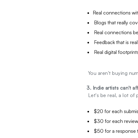
Real connections wit
Blogs that really cov
Real connections bet
Feedback that is rea
Real digital footprint
You aren't buying num
3. Indie artists can't a
Let's be real, a lot o
$20 for each submis
$30 for each review
$50 for a response t