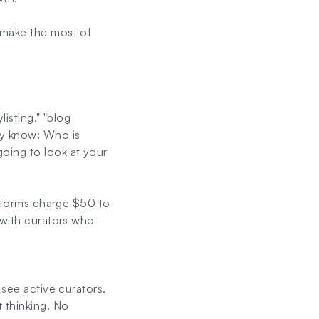
 make the most of
listing," "blog
ly know: Who is
oing to look at your
latforms charge $50 to
 with curators who
 see active curators,
 thinking. No