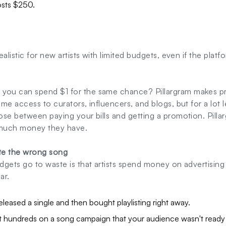
osts $250.
alistic for new artists with limited budgets, even if the platfor
ou can spend $1 for the same chance? Pillargram makes pr
me access to curators, influencers, and blogs, but for a lot
se between paying your bills and getting a promotion. Pillar
much money they have.
ote the wrong song
dgets go to waste is that artists spend money on advertisin
ar.
eleased a single and then bought playlisting right away.
 hundreds on a song campaign that your audience wasn't ready 