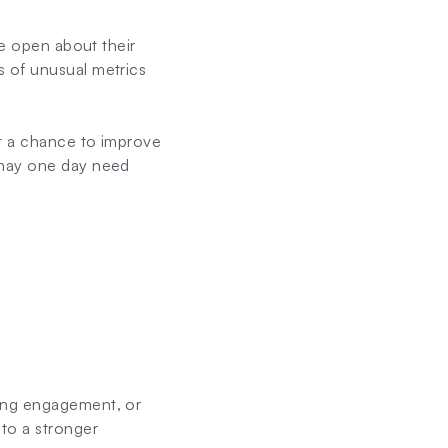
re open about their
s of unusual metrics
 it a chance to improve
 may one day need
ving engagement, or
to a stronger