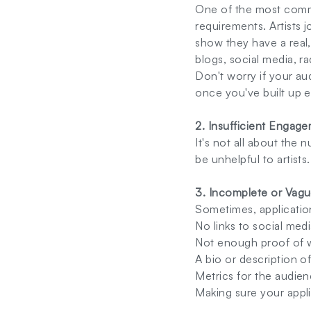
One of the most commo
requirements. Artists j
show they have a real,
blogs, social media, ra
Don't worry if your au
once you've built up
2. Insufficient Engag
It's not all about the 
be unhelpful to artist
3. Incomplete or Vagu
Sometimes, applicatio
No links to social media
Not enough proof of 
A bio or description o
Metrics for the audien
Making sure your appli