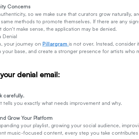
city Concerns
 authenticity, so we make sure that curators grow naturally, a
e same methods to promote themselves. If there are any sign
t don't make sense, the application may be denied.
a Denial
n, your journey on
Pillargram
is not over. Instead, consider
n your base, and create a stronger presence for artists who
 your denial email:
 carefully.
 It tells you exactly what needs improvement and why.
and Grow Your Platform
panding your playlist, growing your social audience, impro
ent music-focused content, every step you take contributes 