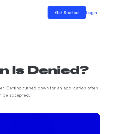
Get Started
Login
n Is Denied?
ver. Getting turned down for an application often
an be accepted.