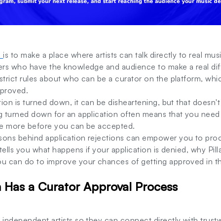
m
is to make a place where artists can talk directly to real mus
cers who have the knowledge and audience to make a real di
strict rules about who can be a curator on the platform, whi
pproved.
ation is turned down, it can be disheartening, but that doesn'
ng turned down for an application often means that you need
tle more before you can be accepted.
sons behind application rejections can empower you to pro
e tells you what happens if your application is denied, why Pi
ou can do to improve your chances of getting approved in th
 Has a Curator Approval Process
r independent artists so they can connect directly with trust