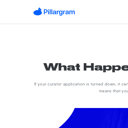
What Happen
If your curator application is turned down, it c
means that you