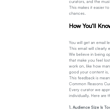
curators, and the mus
This makes it easier t
chances.
How You’ll Kno
You will get an email 
This email will clearl
We believe in being o
that make you feel lost
work on, like how man
good your content is, 
This feedback is meant
Common Reasons Curat
Every curator we appr
individually. Here ar
1. Audience Size Is To