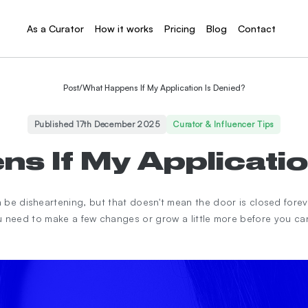
As a Curator
How it works
Pricing
Blog
Contact
Post
/
What Happens If My Application Is Denied?
Published 17th December 2025
Curator & Influencer Tips
s If My Applicatio
an be disheartening, but that doesn't mean the door is closed fore
 need to make a few changes or grow a little more before you c