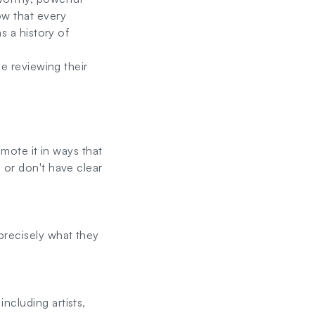
ow that every
s a history of
le reviewing their
omote it in ways that
 or don't have clear
precisely what they
ncluding artists,