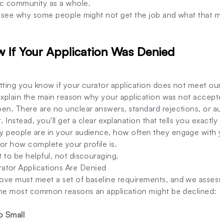
ic community as a whole.
o see why some people might not get the job and what that m
w If Your Application Was Denied
letting you know if your curator application does not meet ou
y explain the main reason why your application was not accept
pen. There are no unclear answers, standard rejections, or
. Instead, you'll get a clear explanation that tells you exact
y people are in your audience, how often they engage with
or how complete your profile is.
 to be helpful, not discouraging.
or Applications Are Denied
ove must meet a set of baseline requirements, and we asses
e the most common reasons an application might be declined:
o Small