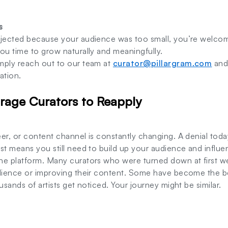
s
ejected because your audience was too small, you’re welcome
ou time to grow naturally and meaningfully.
mply reach out to our team at
curator@pillargram.com
and 
ation.
age Curators to Reapply
er, or content channel is constantly changing. A denial tod
st means you still need to build up your audience and influen
he platform. Many curators who were turned down at first w
udience or improving their content. Some have become the b
usands of artists get noticed. Your journey might be similar.