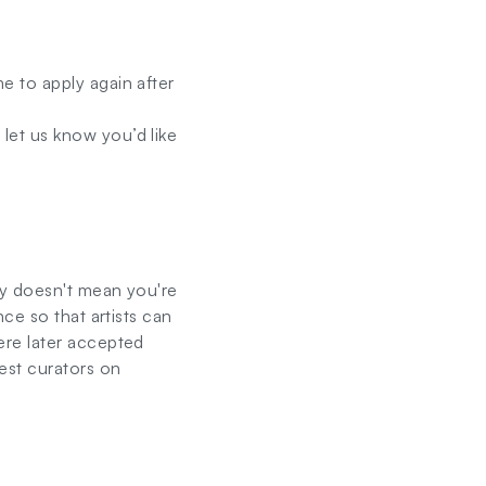
 to apply again after
let us know you’d like
ay doesn't mean you're
ce so that artists can
ere later accepted
est curators on