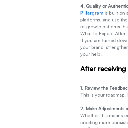
4. Quality or Authenti
Pillargram
is built on
platforms, and use th
or growth patterns tha
What to Expect After 
If you are turned dow
your brand, strengthe
your help.
After receiving
1. Review the Feedback
This is your roadmap.
2. Make Adjustments 
Whether this means ex
creating more consist