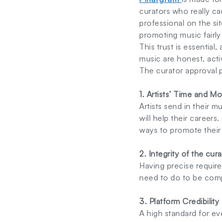
curators who really ca
professional on the sit
promoting music fairly
This trust is essential
music are honest, acti
The curator approval 
1. Artists’ Time and M
Artists send in their m
will help their career
ways to promote their 
2. Integrity of the cur
Having precise require
need to do to be comp
3. Platform Credibility
A high standard for ev