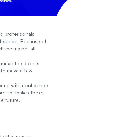
ic professionals,
fference. Because of
ch means not all
t mean the door is
 to make a few
ceed with confidence
llargram makes these
e future.
worthy, powerful