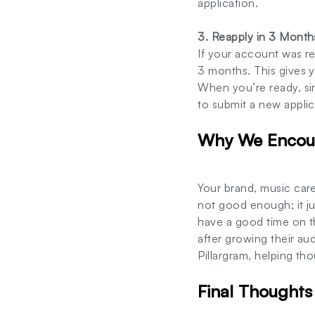
application.
3. Reapply in 3 Month
If your account was r
3 months. This gives y
When you’re ready, si
to submit a new applic
Why We Encour
Your brand, music care
not good enough; it ju
have a good time on t
after growing their a
Pillargram, helping tho
Final Thoughts