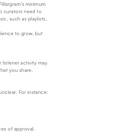
Pillargram's minimum
o curators need to
c, such as playlists,
udience to grow, but
 listener activity may
what you share.
nclear. For instance:
ces of approval.