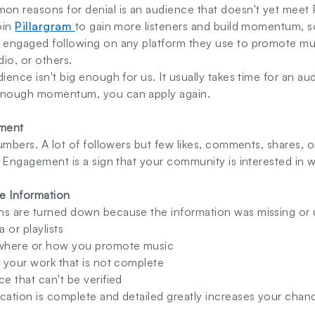
n reasons for denial is an audience that doesn't yet meet 
oin
Pillargram
to gain more listeners and build momentum, s
 engaged following on any platform they use to promote musi
dio, or others.
dience isn't big enough for us. It usually takes time for an a
 enough momentum, you can apply again.
ement
numbers. A lot of followers but few likes, comments, shares, or
s. Engagement is a sign that your community is interested in 
e Information
ns are turned down because the information was missing or u
 or playlists
where or how you promote music
f your work that is not complete
ce that can't be verified
cation is complete and detailed greatly increases your chan