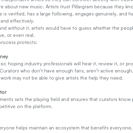
re about new music. Artists trust Pillargram because they kn
e is verified, has a large following, engages genuinely, and ha
 and effectively.
, and without it, artists would have to guess whether the peop
ve, or even real.
process protects:
oney
usic hoping industry professionals will hear it, review it, or pr
s. Curators who don't have enough fans, aren't active enough,
work may not be able to give artists the help they need.
ator
ments sets the playing field and ensures that curators know 
etitive on the platform.
eryone helps maintain an ecosystem that benefits everyone, i