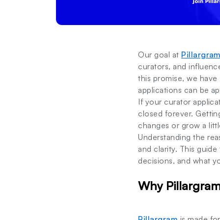
Our goal at
Pillargra
curators, and influen
this promise, we have 
applications can be a
If your curator applic
closed forever. Getti
changes or grow a lit
Understanding the rea
and clarity. This guid
decisions, and what y
Why Pillargram
Pillargram
is made fo