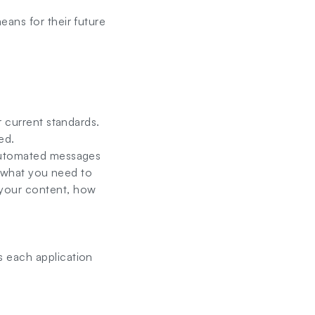
eans for their future
r current standards.
ed.
 automated messages
ly what you need to
 your content, how
s each application