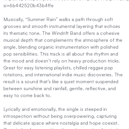
si=6b442520b43b4ffe
Musically, “Summer Rain” walks a path through soft
grooves and smooth instrumental layering that echoes
its thematic tone. The Windrift Band offers a cohesive
musical depth that complements the atmosphere of the
single, blending organic instrumentation with polished
pop sensibilities. This track is all about the rhythm and
the mood and doesn’t rely on heavy production tricks.
Great for easy listening playlists, chilled reggae pop
rotations, and international indie music discoveries. The
result is a sound that’s like a quiet moment suspended
between sunshine and rainfall, gentle, reflective, and
easy to come back to.
Lyrically and emotionally, the single is steeped in
introspection without being overpowering, capturing
that delicate space where nostalgia and hope coexist.