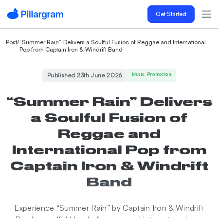
Get Started
Post
/
“Summer Rain” Delivers a Soulful Fusion of Reggae and International
Pop from Captain Iron & Windrift Band
Published 23th June 2026
Music Promotion
“Summer Rain” Delivers
a Soulful Fusion of
Reggae and
International Pop from
Captain Iron & Windrift
Band
Experience “Summer Rain” by Captain Iron & Windrift