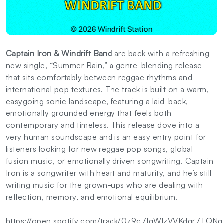
Captain Iron & Windrift Band
are back with a refreshing
new single, “Summer Rain,” a genre-blending release
that sits comfortably between reggae rhythms and
international pop textures. The track is built on a warm,
easygoing sonic landscape, featuring a laid-back,
emotionally grounded energy that feels both
contemporary and timeless. This release dove into a
very human soundscape and is an easy entry point for
listeners looking for new reggae pop songs, global
fusion music, or emotionally driven songwriting. Captain
Iron is a songwriter with heart and maturity, and he’s still
writing music for the grown-ups who are dealing with
reflection, memory, and emotional equilibrium.
https://open.spotify.com/track/0z9c7IqWlzVVKdqr7TQN