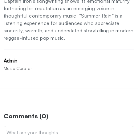
Captain Iron’s songwriting shows its emotional maturity,
furthering his reputation as an emerging voice in
thoughtful contemporary music. “Summer Rain” is a
listening experience for audiences who appreciate
sincerity, warmth, and understated storytelling in modern
reggae-infused pop music.
Admin
Music Curator
Comments (0)