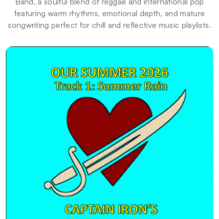
Band, a soulful blend of reggae and international pop
featuring warm rhythms, emotional depth, and mature
songwriting perfect for chill and reflective music playlists.