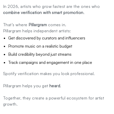
In 2026, artists who grow fastest are the ones who
combine verification with smart promotion
.
That’s where
Pillargram
comes in.
Pillargram helps independent artists:
Get discovered by curators and influencers
Promote music on a realistic budget
Build credibility beyond just streams
Track campaigns and engagement in one place
Spotify verification makes you look professional.
Pillargram helps you get
heard
.
Together, they create a powerful ecosystem for artist
growth.