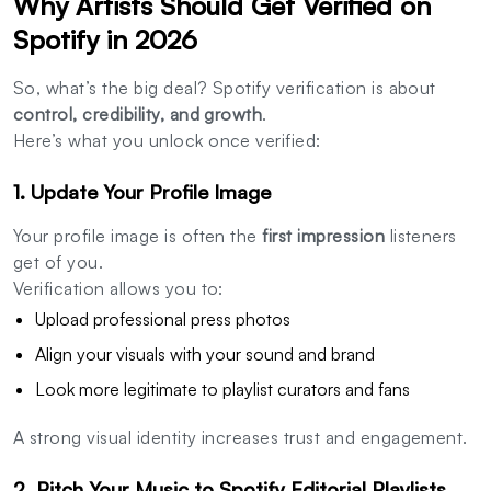
Why Artists Should Get Verified on
Spotify in 2026
So, what’s the big deal? Spotify verification is about
control, credibility, and growth
.
Here’s what you unlock once verified:
1. Update Your Profile Image
Your profile image is often the
first impression
listeners
get of you.
Verification allows you to:
Upload professional press photos
Align your visuals with your sound and brand
Look more legitimate to playlist curators and fans
A strong visual identity increases trust and engagement.
2. Pitch Your Music to Spotify Editorial Playlists