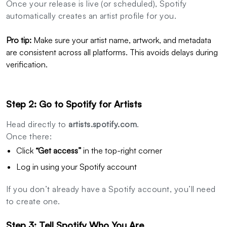
Once your release is live (or scheduled), Spotify
automatically creates an artist profile for you.
Pro tip:
Make sure your artist name, artwork, and metadata
are consistent across all platforms. This avoids delays during
verification.
Step 2: Go to Spotify for Artists
Head directly to
artists.spotify.com
.
Once there:
Click
“Get access”
in the top-right corner
Log in using your Spotify account
If you don’t already have a Spotify account, you’ll need
to create one.
Step 3: Tell Spotify Who You Are