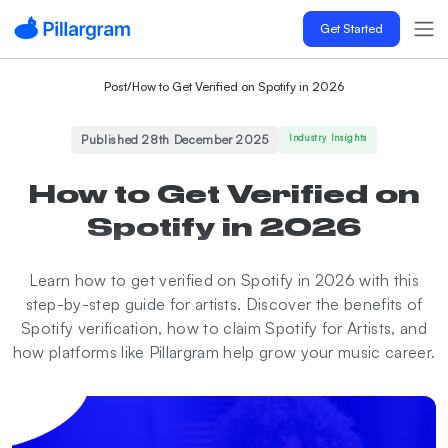
Get Started
Post
/
How to Get Verified on Spotify in 2026
Published 28th December 2025
Industry Insights
How to Get Verified on
Spotify in 2026
Learn how to get verified on Spotify in 2026 with this
step-by-step guide for artists. Discover the benefits of
Spotify verification, how to claim Spotify for Artists, and
how platforms like Pillargram help grow your music career.