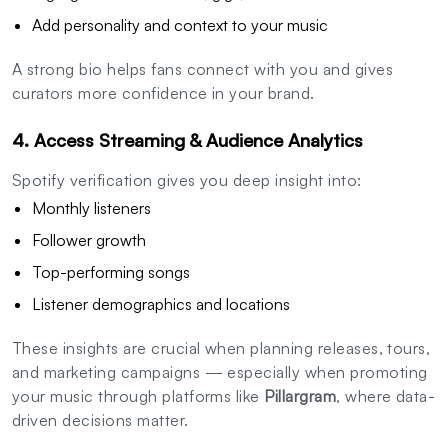
Add personality and context to your music
A strong bio helps fans connect with you and gives
curators more confidence in your brand.
4. Access Streaming & Audience Analytics
Spotify verification gives you deep insight into:
Monthly listeners
Follower growth
Top-performing songs
Listener demographics and locations
These insights are crucial when planning releases, tours,
and marketing campaigns — especially when promoting
your music through platforms like
Pillargram
, where data-
driven decisions matter.