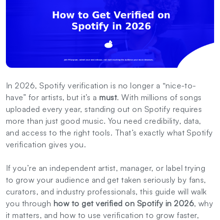
In 2026, Spotify verification is no longer a “nice-to-
have” for artists, but it’s a
must
. With millions of songs
uploaded every year, standing out on Spotify requires
more than just good music. You need credibility, data,
and access to the right tools. That’s exactly what Spotify
verification gives you.
If you’re an independent artist, manager, or label trying
to grow your audience and get taken seriously by fans,
curators, and industry professionals, this guide will walk
you through
how to get verified on Spotify in 2026
, why
it matters, and how to use verification to grow faster,