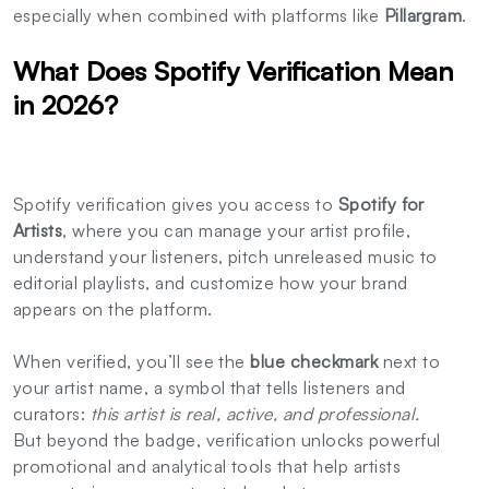
especially when combined with platforms like
Pillargram
.
What Does Spotify Verification Mean
in 2026?
Spotify verification gives you access to
Spotify for
Artists
, where you can manage your artist profile,
understand your listeners, pitch unreleased music to
editorial playlists, and customize how your brand
appears on the platform.
When verified, you’ll see the
blue checkmark
next to
your artist name, a symbol that tells listeners and
curators:
this artist is real, active, and professional.
But beyond the badge, verification unlocks powerful
promotional and analytical tools that help artists