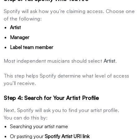
Spotify will ask how you’re claiming access. Choose one
of the following:
Artist
Manager
Label team member
Most independent musicians should select
Artist
.
This step helps Spotify determine what level of access
you’ll receive.
Step 4: Search for Your Artist Profile
Next, Spotify will ask you to find your artist profile.
You can do this by:
Searching your artist name
Or pasting your
Spotify Artist URI link