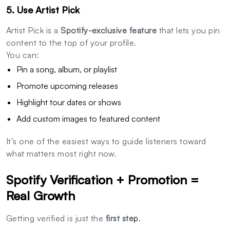
5. Use Artist Pick
Artist Pick is a
Spotify-exclusive feature
that lets you pin
content to the top of your profile.
You can:
Pin a song, album, or playlist
Promote upcoming releases
Highlight tour dates or shows
Add custom images to featured content
It’s one of the easiest ways to guide listeners toward
what matters most right now.
Spotify Verification + Promotion =
Real Growth
Getting verified is just the
first step
.