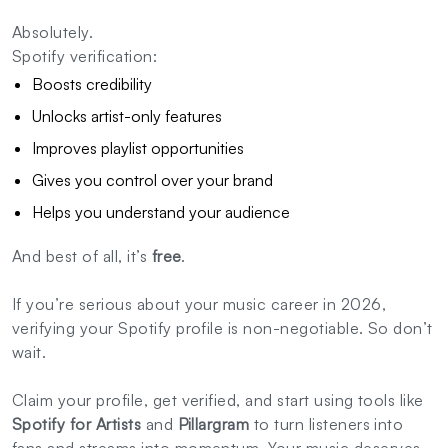
Absolutely.
Spotify verification:
Boosts credibility
Unlocks artist-only features
Improves playlist opportunities
Gives you control over your brand
Helps you understand your audience
And best of all, it’s
free
.
If you’re serious about your music career in 2026,
verifying your Spotify profile is non-negotiable. So don’t
wait.
Claim your profile, get verified, and start using tools like
Spotify for Artists
and
Pillargram
to turn listeners into
fans and streams into momentum. Your music deserves