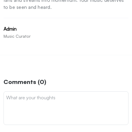
to be seen and heard.
Admin
Music Curator
Comments (0)