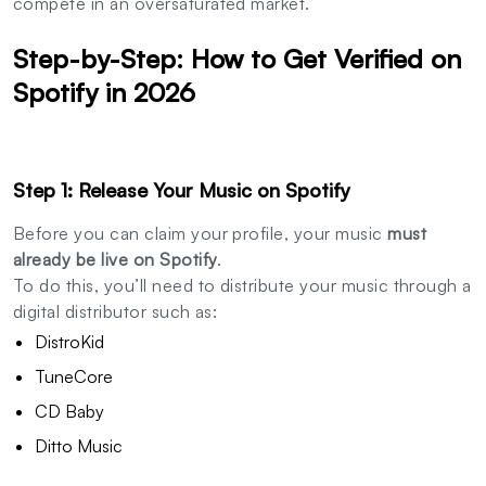
compete in an oversaturated market.
Step-by-Step: How to Get Verified on
Spotify in 2026
Step 1: Release Your Music on Spotify
Before you can claim your profile, your music
must
already be live on Spotify
.
To do this, you’ll need to distribute your music through a
digital distributor such as:
DistroKid
TuneCore
CD Baby
Ditto Music