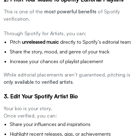
This is one of the
most powerful benefits
of Spotify
verification.
Through Spotify for Artists, you can:
Pitch
unreleased music
directly to Spotify’s editorial team
Share the story, mood, and genre of your track
Increase your chances of playlist placement
While editorial placements aren’t guaranteed, pitching is
only available to verified artists
.
3. Edit Your Spotify Artist Bio
Your bio is your story.
Once verified, you can:
Share your influences and inspirations
Highlight recent releases, gigs, or achievements