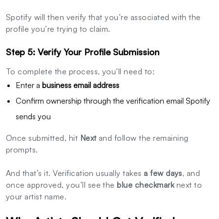
Spotify will then verify that you’re associated with the
profile you’re trying to claim.
Step 5: Verify Your Profile Submission
To complete the process, you’ll need to:
Enter a
business email address
Confirm ownership through the verification email Spotify
sends you
Once submitted, hit
Next
and follow the remaining
prompts.
And that’s it. Verification usually takes
a few days
, and
once approved, you’ll see the
blue checkmark
next to
your artist name.