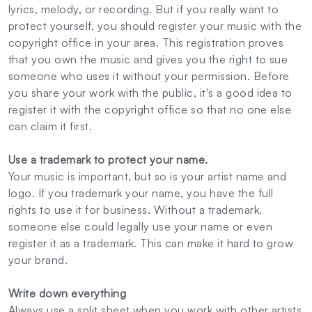
lyrics, melody, or recording. But if you really want to
protect yourself, you should register your music with the
copyright office in your area. This registration proves
that you own the music and gives you the right to sue
someone who uses it without your permission. Before
you share your work with the public, it's a good idea to
register it with the copyright office so that no one else
can claim it first.
Use a trademark to protect your name.
Your music is important, but so is your artist name and
logo. If you trademark your name, you have the full
rights to use it for business. Without a trademark,
someone else could legally use your name or even
register it as a trademark. This can make it hard to grow
your brand.
Write down everything
Always use a split sheet when you work with other artists