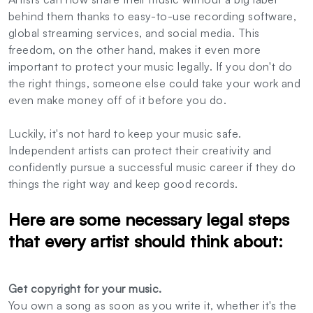
behind them thanks to easy-to-use recording software,
global streaming services, and social media. This
freedom, on the other hand, makes it even more
important to protect your music legally. If you don't do
the right things, someone else could take your work and
even make money off of it before you do.
Luckily, it's not hard to keep your music safe.
Independent artists can protect their creativity and
confidently pursue a successful music career if they do
things the right way and keep good records.
Here are some necessary legal steps
that every artist should think about:
Get copyright for your music.
You own a song as soon as you write it, whether it's the