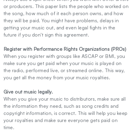
or producers. This paper lists the people who worked on
the song, how much of it each person owns, and how
they will be paid. You might have problems, delays in
getting your music out, and even legal fights in the
future if you don't sign this agreement.
Register with Performance Rights Organizations (PROs)
When you register with groups like ASCAP or BMI, you
make sure you get paid when your music is played on
the radio, performed live, or streamed online. This way,
you get all the money from your music royalties.
Give out music legally.
When you give your music to distributors, make sure all
the information they need, such as song credits and
copyright information, is correct. This will help you keep
your royalties and make sure everyone gets paid on
time.