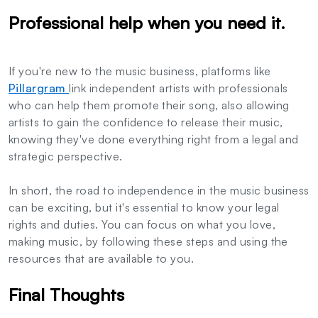
Professional help when you need it.
If you're new to the music business, platforms like
Pillargram
link independent artists with professionals
who can help them promote their song, also allowing
artists to gain the confidence to release their music,
knowing they've done everything right from a legal and
strategic perspective.
In short, the road to independence in the music business
can be exciting, but it's essential to know your legal
rights and duties. You can focus on what you love,
making music, by following these steps and using the
resources that are available to you.
Final Thoughts