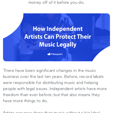
money off of it before you do.
There have been significant changes in the music
business over the last ten years. Before, record labels
were responsible for distributing music and helping
people with legal issues. Independent artists have more
freedom than ever before, but that also means they
have more things to do.
Artists can now share their music without a big label