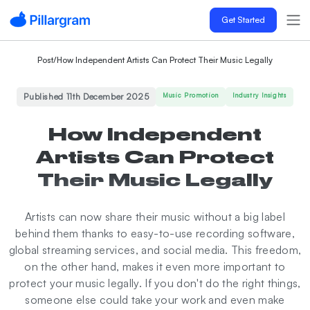
Get Started
Post
/
How Independent Artists Can Protect Their Music Legally
Published 11th December 2025
Music Promotion
Industry Insights
How Independent
Artists Can Protect
Their Music Legally
Artists can now share their music without a big label
behind them thanks to easy-to-use recording software,
global streaming services, and social media. This freedom,
on the other hand, makes it even more important to
protect your music legally. If you don't do the right things,
someone else could take your work and even make