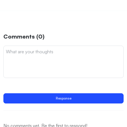
Comments (0)
Response
No comments yet. Be the first to respond!