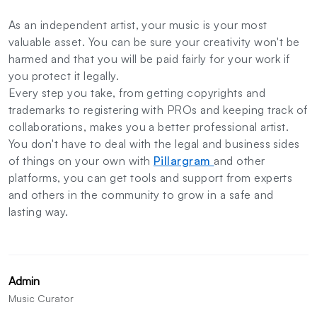
As an independent artist, your music is your most
valuable asset. You can be sure your creativity won't be
harmed and that you will be paid fairly for your work if
you protect it legally.
Every step you take, from getting copyrights and
trademarks to registering with PROs and keeping track of
collaborations, makes you a better professional artist.
You don't have to deal with the legal and business sides
of things on your own with
Pillargram
and other
platforms, you can get tools and support from experts
and others in the community to grow in a safe and
lasting way.
Admin
Music Curator