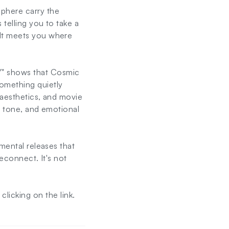
sphere carry the
 telling you to take a
 It meets you where
" shows that Cosmic
omething quietly
 aesthetics, and movie
, tone, and emotional
mental releases that
reconnect. It's not
licking on the link.