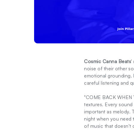
Cosmic Canna Beats
'
noise of their other s
emotional grounding. I
careful listening and 
"COME BACK WHEN YOU'
textures. Every sound 
important as melody. T
night when you need to
of music that doesn't 