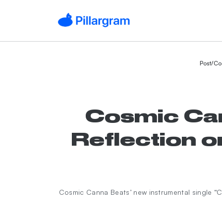
Post
/
Co
Cosmic Cann
Reflection
Cosmic Canna Beats’ new instrumental single 