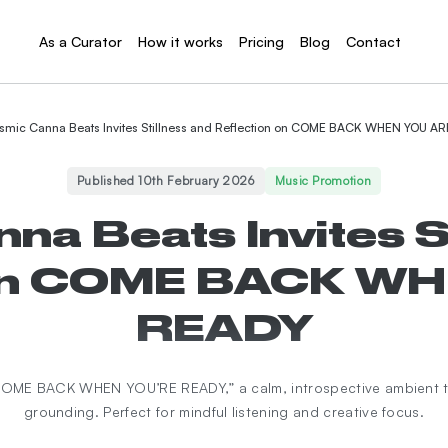
As a Curator
How it works
Pricing
Blog
Contact
smic Canna Beats Invites Stillness and Reflection on COME BACK WHEN YOU A
Published 10th February 2026
Music Promotion
a Beats Invites S
 on COME BACK W
READY
“COME BACK WHEN YOU’RE READY,” a calm, introspective ambient t
grounding. Perfect for mindful listening and creative focus.