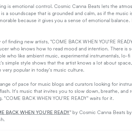
ing is emotional control. Cosmic Canna Beats lets the atmo
 is a soundscape that is grounded and calm, as if the music is
morable because it gives you a sense of emotional balance.
ew of finding new artists, "COME BACK WHEN YOU'RE READY
ucer who knows how to read mood and intention. There is s
le who like ambient music, experimental instrumentals, lo-fi
's simple style shows that the artist knows a lot about space
e very popular in today's music culture.
change of pace for music blogs and curators looking for instru
lash. It's music that invites you to slow down, breathe, and 
ing. "COME BACK WHEN YOU'RE READY" waits for it.
E BACK WHEN YOU'RE READY
" by Cosmic Canna Beats by c
sh.