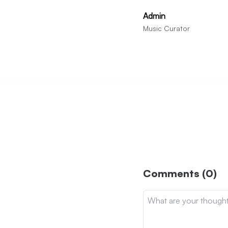
Admin
Music Curator
Comments (0)