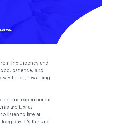
from the urgency and
 mood, patience, and
owly builds, rewarding
ient and experimental
nts are just as
 listen to late at
long day. It's the kind