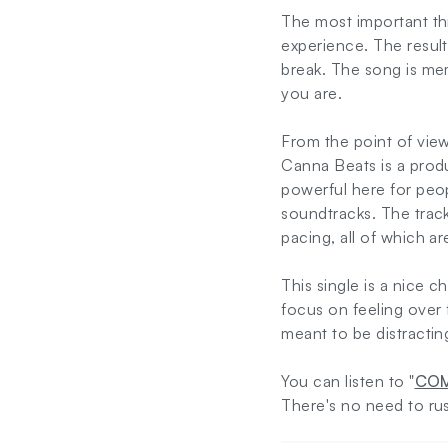
The most important th
experience. The result
break. The song is me
you are.
From the point of vi
Canna Beats is a prod
powerful here for peop
soundtracks. The track
pacing, all of which ar
This single is a nice 
focus on feeling over f
meant to be distract
You can listen to "
COM
There's no need to ru