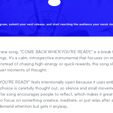
 new song, "COME BACK WHEN YOU'RE READY," is a break 
ongs. It's a calm, introspective instrumental that focuses on
nstead of chasing high-energy or quick rewards, the song sl
quiet moments of thought.
RE READY" feels intentionally open because it uses amb
choice is carefully thought out, so silence and small moveme
he song encourages people to reflect, which makes it great to
 focus on something creative, meditate, or just relax after a 
demand attention but gets it anyway.