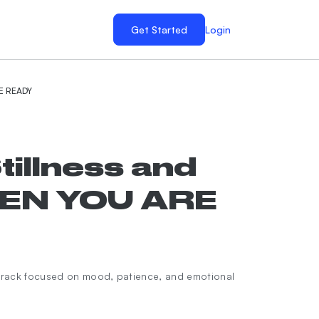
Get Started
Login
RE READY
tillness and
HEN YOU ARE
rack focused on mood, patience, and emotional